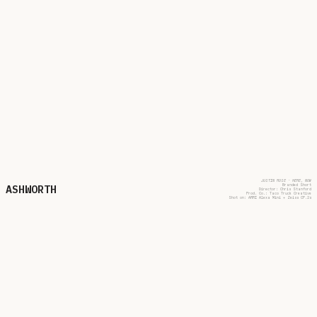
JUSTIN ROSE - HERE, NOW
ASHWORTH
Branded Short
Director: Chris Stanford
Prod. Co.: Taco Truck Creative
Shot on: ARRI Alexa Mini + Zeiss CP.2s